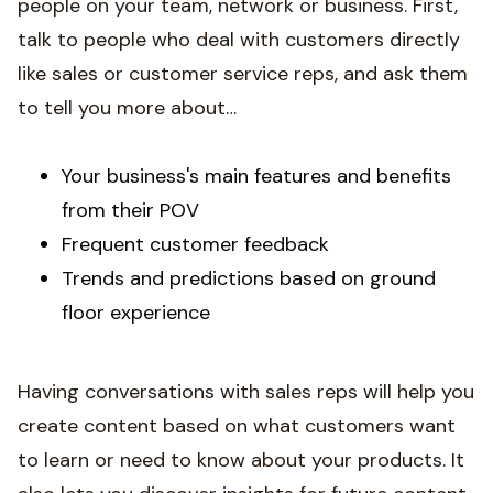
people on your team, network or business. First,
talk to people who deal with customers directly
like sales or customer service reps, and ask them
to tell you more about…
Your business's main features and benefits
from their POV
Frequent customer feedback
Trends and predictions based on ground
floor experience
Having conversations with sales reps will help you
create content based on what customers want
to learn or need to know about your products. It