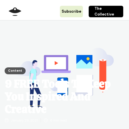
The
Subscribe
Collective
Content
9 FREE Tools To Keep
You Inspired And
Creative
January 29, 2021
6
min read