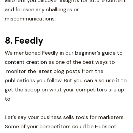
also lets you discover insights for future content
and foresee any challenges or
miscommunications.
8. Feedly
We mentioned Feedly in our
beginner’s guide to
content creation
as one of the best ways to
monitor the latest blog posts from the
publications you follow. But you can also use it to
get the scoop on what your competitors are up
to.
Let’s say your business sells tools for marketers.
Some of your competitors could be Hubspot,