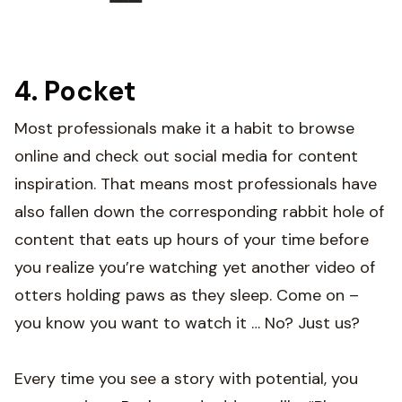
4. Pocket
Most professionals make it a habit to browse
online and check out social media for content
inspiration. That means most professionals have
also fallen down the corresponding rabbit hole of
content that eats up hours of your time before
you realize you’re watching yet another video of
otters holding paws as they sleep. Come on –
you know you want to watch it … No? Just us?
Every time you see a story with potential, you