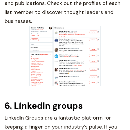
and publications. Check out the profiles of each
list member to discover thought leaders and
businesses.
6. LinkedIn groups
LinkedIn Groups are a fantastic platform for
keeping a finger on your industry’s pulse. If you