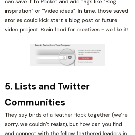
can save it to
Pocket
and add tags like “Blog
inspiration” or “Video ideas”. In time, those saved
stories could kick start a blog post or future
video project. Brain food for creatives - we like it!
5. Lists and Twitter
Communities
They say birds of a feather flock together (we’re
sorry, we couldn’t resist), but how can you find
and connect with the fellow feathered leaders in