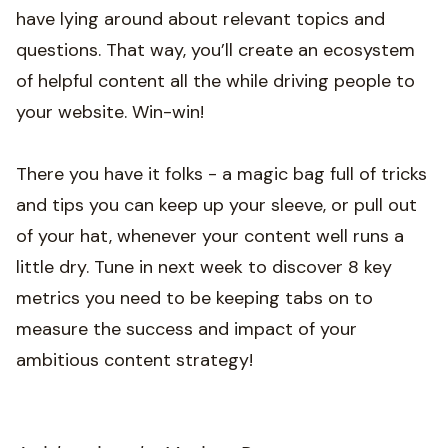
have lying around about relevant topics and
questions. That way, you’ll create an ecosystem
of helpful content all the while driving people to
your website. Win-win!
There you have it folks - a magic bag full of tricks
and tips you can keep up your sleeve, or pull out
of your hat, whenever your content well runs a
little dry. Tune in next week to discover 8 key
metrics you need to be keeping tabs on to
measure the success and impact of your
ambitious content strategy!