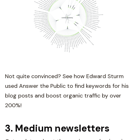
Not quite convinced? See how Edward Sturm
used Answer the Public to find keywords for his
blog posts and boost organic traffic by over
200%!
3. Medium newsletters