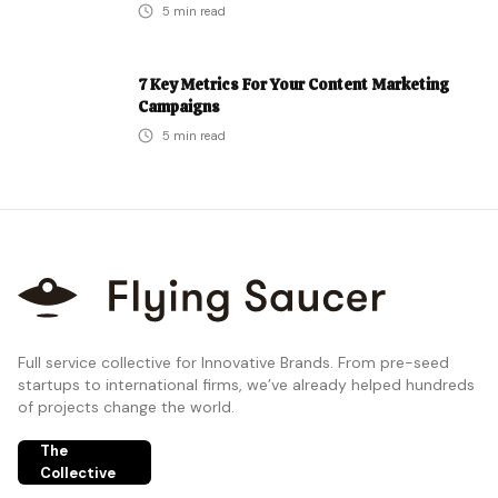
5
min read
7 Key Metrics For Your Content Marketing
Campaigns
5
min read
Full service collective for Innovative Brands. From pre-seed
startups to international firms, we’ve already helped hundreds
of projects change the world.
The
Collective