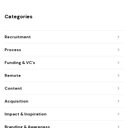
Categories
Recruitment
Process
Funding & VC’s
Remote
Content
Acquisition
Impact & Inspiration
Branding & Awareness