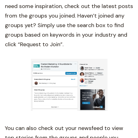
need some inspiration, check out the latest posts
from the groups you joined. Haven’t joined any
groups yet? Simply use the search box to find
groups based on keywords in your industry and
click “Request to Join”.
You can also check out your newsfeed to view
top stories from the groups and people you