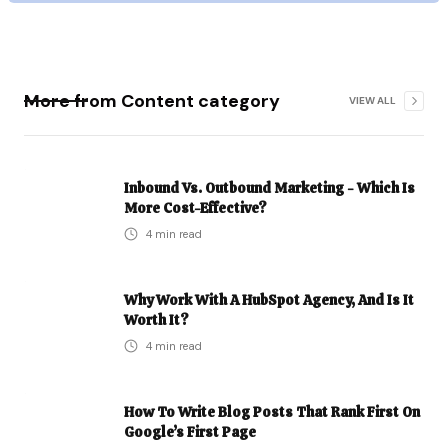
More from
Content
category
VIEW ALL
Inbound Vs. Outbound Marketing - Which Is
More Cost-Effective?
4
min read
Why Work With A HubSpot Agency, And Is It
Worth It?
4
min read
How To Write Blog Posts That Rank First On
Google’s First Page