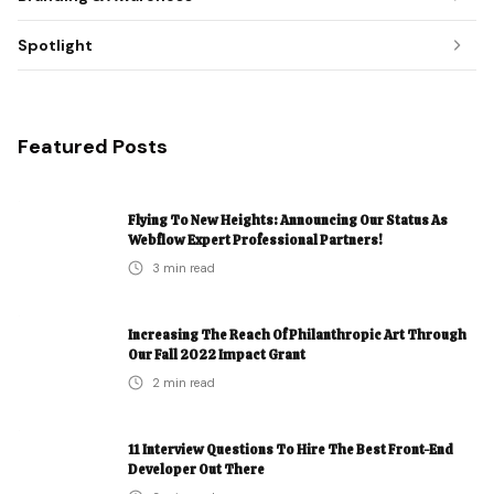
Spotlight
Featured Posts
Flying To New Heights: Announcing Our Status As
Webflow Expert Professional Partners!
3
min read
Increasing The Reach Of Philanthropic Art Through
Our Fall 2022 Impact Grant
2
min read
11 Interview Questions To Hire The Best Front-End
Developer Out There