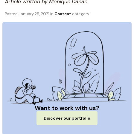
Article written by Monique Danao
Posted
January 29, 2021
in
Content
category
Want to work with us?
Discover our portfolio