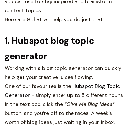
you can use to stay inspired and brainstorm
content topics.
Here are 9 that will help you do just that.
1. Hubspot blog topic
generator
Working with a blog topic generator can quickly
help get your creative juices flowing.
One of our favourites is the
Hubspot Blog Topic
Generator
- simply enter up to 5 different nouns
in the text box, click the
“Give Me Blog Ideas”
button, and you’re off to the races! A week’s
worth of blog ideas just waiting in your inbox.