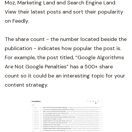
Moz, Marketing Land and Search Engine Land.
View their latest posts and sort their popularity
on Feedly.
The share count - the number located beside the
publication - indicates how popular the post is.
For example, the post titled, “Google Algorithms
Are Not Google Penalties” has a 500+ share
count so it could be an interesting topic for your
content strategy.