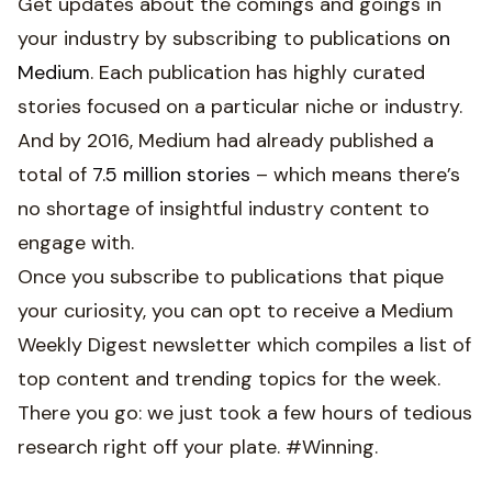
Get updates about the comings and goings in
your industry by subscribing to publications
on
Medium
. Each publication has highly curated
stories focused on a particular niche or industry.
And by 2016, Medium had already published a
total of
7.5 million stories
– which means there’s
no shortage of insightful industry content to
engage with.
Once you subscribe to publications that pique
your curiosity, you can opt to receive a Medium
Weekly Digest newsletter which compiles a list of
top content and trending topics for the week.
There you go: we just took a few hours of tedious
research right off your plate. #Winning.