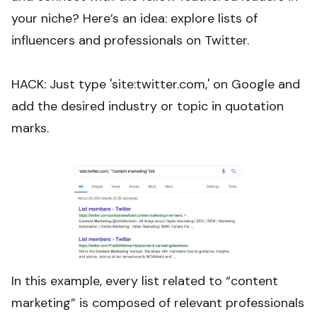
your niche? Here’s an idea: explore lists of
influencers and professionals on Twitter.
HACK: Just type 'site:twitter.com,' on Google and
add the desired industry or topic in quotation
marks.
In this example, every list related to “content
marketing” is composed of relevant professionals