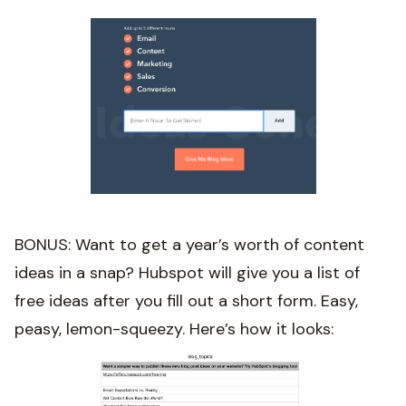
BONUS: Want to get a year’s worth of content
ideas in a snap? Hubspot will give you a list of
free ideas after you fill out a short form. Easy,
peasy, lemon-squeezy. Here’s how it looks: