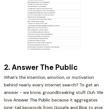
2. Answer The Public
What’s the intention, emotion, or motivation
behind nearly every internet search? To get an
answer - we know, groundbreaking stuff.
Duh
. We
love
Answer The Public
because it aggregates
long-tail keywords from Google and Bing to give