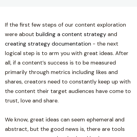
If the first few steps of our content exploration
were about
building a content strategy
and
creating strategy documentation
- the next
logical step is to arm you with great ideas. After
all, if a content’s success is to be measured
primarily through metrics including likes and
shares, creators need to constantly keep up with
the content their target audiences have come to
trust, love and share.
We know, great ideas can seem ephemeral and
abstract, but the good news is, there are tools