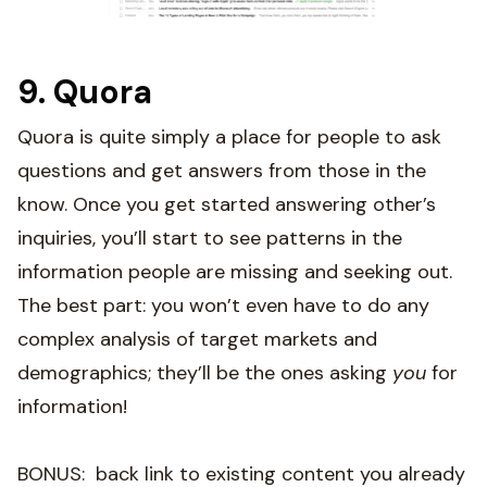
9. Quora
Quora is quite simply a place for people to ask
questions and get answers from those in the
know. Once you get started answering other’s
inquiries, you’ll start to see patterns in the
information people are missing and seeking out.
The best part: you won’t even have to do any
complex analysis of target markets and
demographics; they’ll be the ones asking
you
for
information!
BONUS: back link to existing content you already