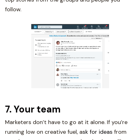
follow.
7. Your team
Marketers don’t have to go at it alone. If you’re
running low on creative fuel, a
sk for ideas
from