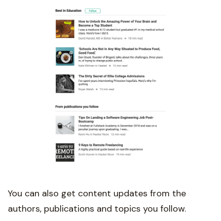
You can also get content updates from the
authors, publications and topics you follow.