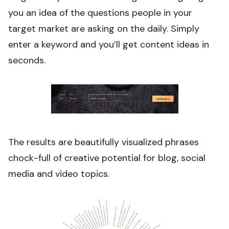
you an idea of the questions people in your
target market are asking on the daily. Simply
enter a keyword and you’ll get content ideas in
seconds.
The results are beautifully visualized phrases
chock-full of creative potential for blog, social
media and video topics.